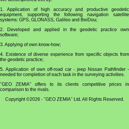
1. Application of high accuracy and productive geodetic
equipment, supporting the following navigation satellite
systems: GPS, GLONASS, Galileo and BeiDou;
2. Developed and applied in the geodetic practice own
software;
3. Applying of own know-how;
4. Existence of diverse experience from specific objects from
the geodetic practice;
5. Application of own off-road car - jeep Nissan Pathfinder -
needed for completion of each task in the surveying activities.
"GEO ZEMIA" offers to its clients competitive prices in
comparison to the rivals.
Copyright ©2026 - "GEO ZEMIA" Ltd. All Rights Reserved.