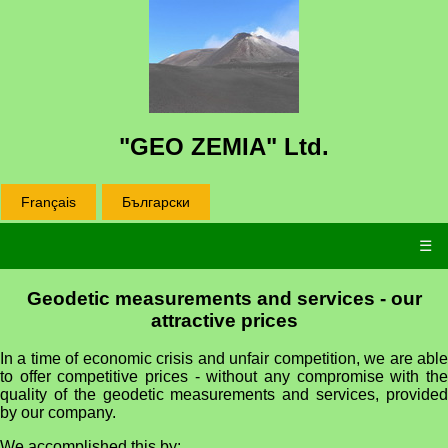
"GEO ZEMIA" Ltd.
Français
Български
☰
Geodetic measurements and services - our
attractive prices
In a time of economic crisis and unfair competition, we are able
to offer competitive prices - without any compromise with the
quality of the geodetic measurements and services, provided
by our company.
We accomplished this by: